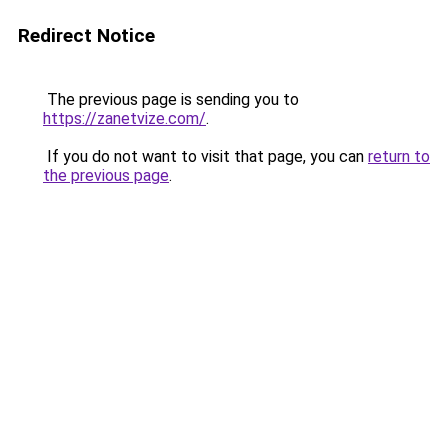
Redirect Notice
The previous page is sending you to
https://zanetvize.com/
.
If you do not want to visit that page, you can
return to
the previous page
.