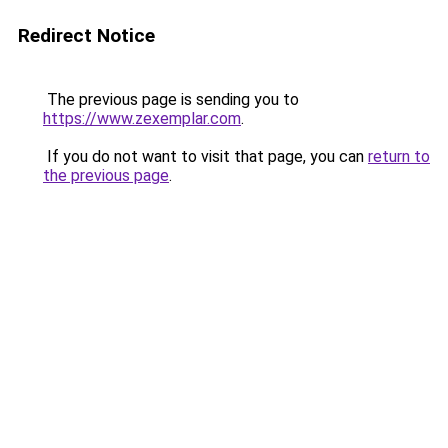
Redirect Notice
The previous page is sending you to
https://www.zexemplar.com
.
If you do not want to visit that page, you can
return to
the previous page
.