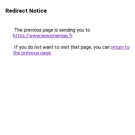
Redirect Notice
The previous page is sending you to
https://www.newsmangas.fr
.
If you do not want to visit that page, you can
return to
the previous page
.