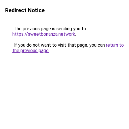
Redirect Notice
The previous page is sending you to
https://sweetbonanza.network
.
If you do not want to visit that page, you can
return to
the previous page
.