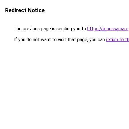
Redirect Notice
The previous page is sending you to
https://moussamareg
If you do not want to visit that page, you can
return to t