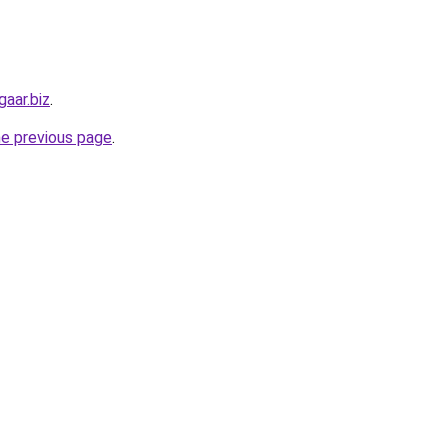
aar.biz
.
he previous page
.