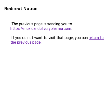
Redirect Notice
The previous page is sending you to
https://mexicandeliverypharma.com
.
If you do not want to visit that page, you can
return to
the previous page
.