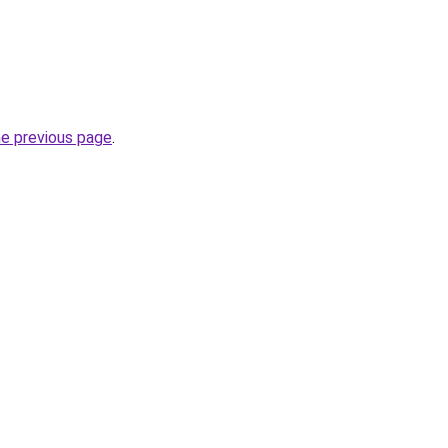
he previous page
.