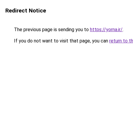
Redirect Notice
The previous page is sending you to
https://yorna.ir/
.
If you do not want to visit that page, you can
return to t