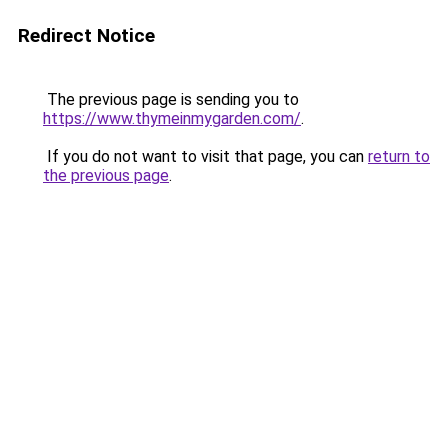
Redirect Notice
The previous page is sending you to
https://www.thymeinmygarden.com/
.
If you do not want to visit that page, you can
return to
the previous page
.