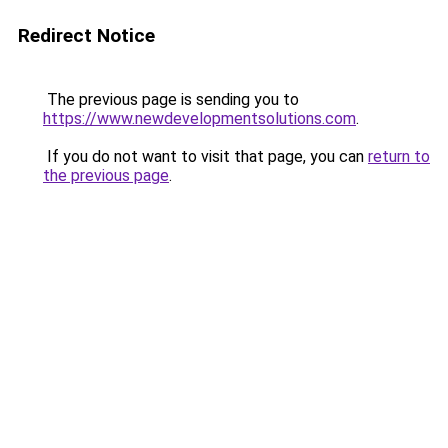
Redirect Notice
The previous page is sending you to
https://www.newdevelopmentsolutions.com
.
If you do not want to visit that page, you can
return to
the previous page
.