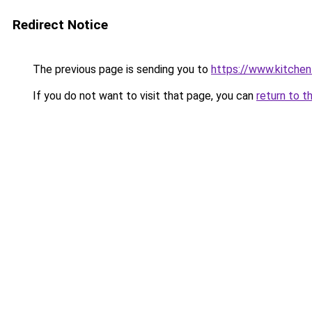
Redirect Notice
The previous page is sending you to
https://www.kitchen
If you do not want to visit that page, you can
return to t