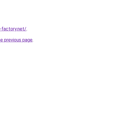
-factory.net/
.
he previous page
.