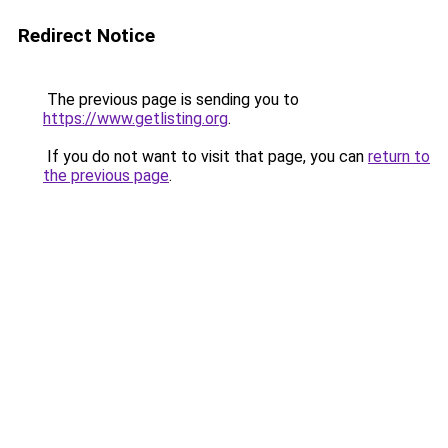
Redirect Notice
The previous page is sending you to
https://www.getlisting.org
.
If you do not want to visit that page, you can
return to
the previous page
.