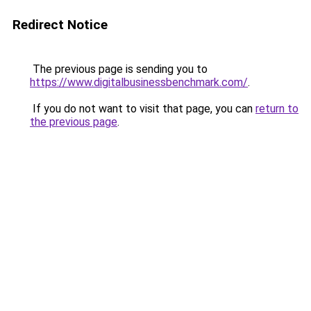
Redirect Notice
The previous page is sending you to
https://www.digitalbusinessbenchmark.com/
.
If you do not want to visit that page, you can
return to
the previous page
.