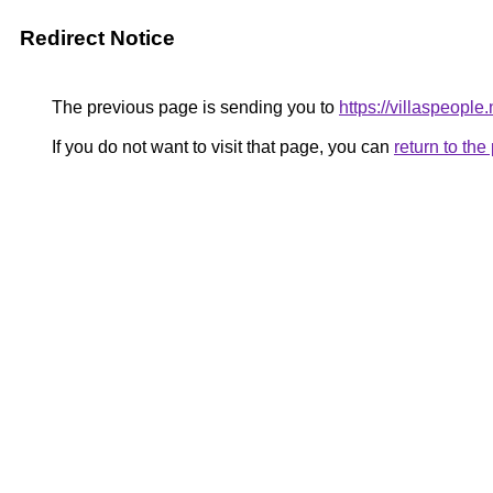
Redirect Notice
The previous page is sending you to
https://villaspeople.
If you do not want to visit that page, you can
return to th