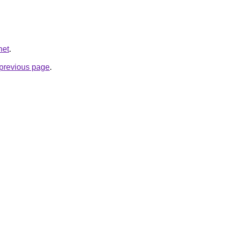
net
.
e previous page
.