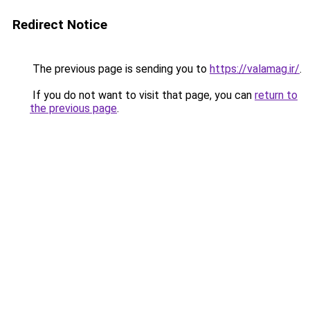
Redirect Notice
The previous page is sending you to
https://valamag.ir/
.
If you do not want to visit that page, you can
return to
the previous page
.