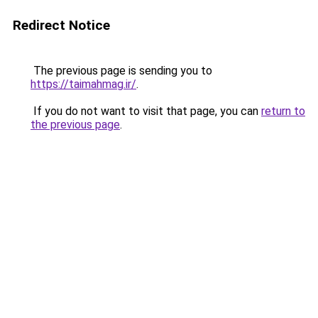
Redirect Notice
The previous page is sending you to
https://taimahmag.ir/
.
If you do not want to visit that page, you can
return to
the previous page
.