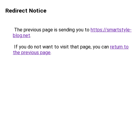
Redirect Notice
The previous page is sending you to
https://smartstyle-
blog.net
.
If you do not want to visit that page, you can
return to
the previous page
.