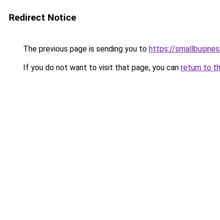
Redirect Notice
The previous page is sending you to
https://smallbusine
If you do not want to visit that page, you can
return to t