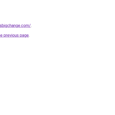
ssbigchange.com/
.
he previous page
.