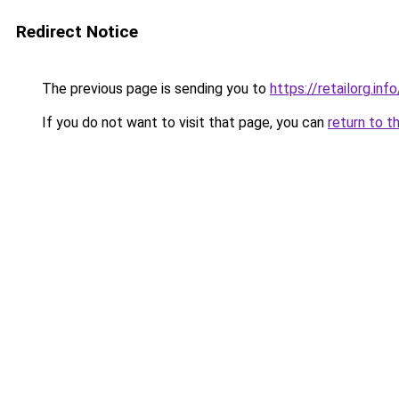
Redirect Notice
The previous page is sending you to
https://retailorg.info
If you do not want to visit that page, you can
return to t