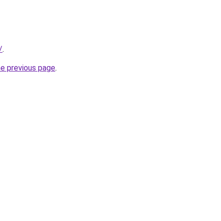
/
.
he previous page
.