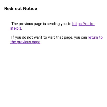
Redirect Notice
The previous page is sending you to
https://pets-
life.biz
.
If you do not want to visit that page, you can
return to
the previous page
.