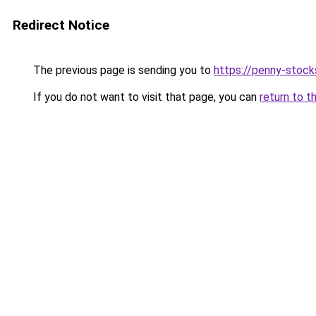
Redirect Notice
The previous page is sending you to
https://penny-stoc
If you do not want to visit that page, you can
return to t