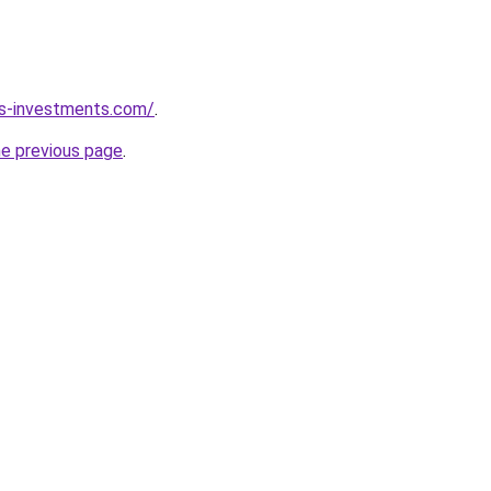
ks-investments.com/
.
he previous page
.