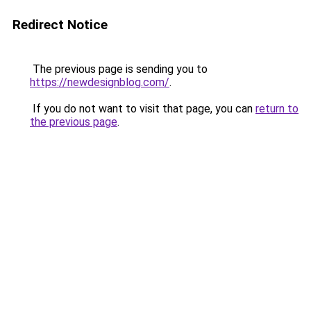
Redirect Notice
The previous page is sending you to
https://newdesignblog.com/
.
If you do not want to visit that page, you can
return to
the previous page
.