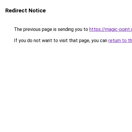
Redirect Notice
The previous page is sending you to
https://magic-point.
If you do not want to visit that page, you can
return to t