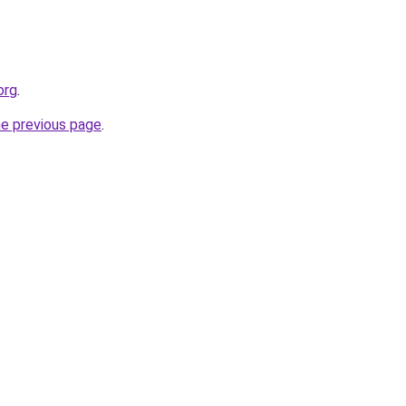
org
.
he previous page
.