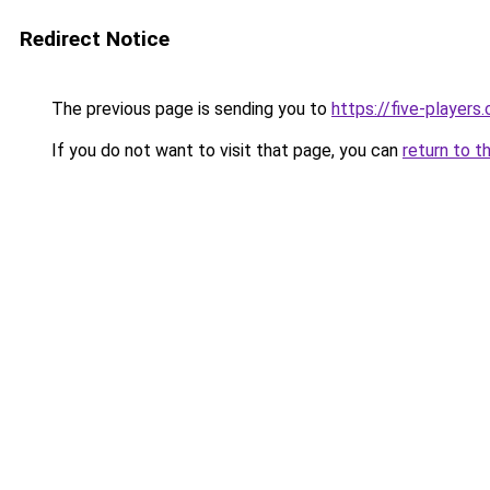
Redirect Notice
The previous page is sending you to
https://five-players
If you do not want to visit that page, you can
return to t