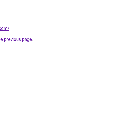
.com/
.
he previous page
.