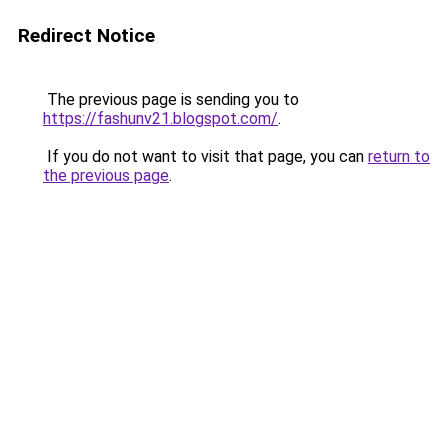
Redirect Notice
The previous page is sending you to
https://fashunv21.blogspot.com/
.
If you do not want to visit that page, you can
return to
the previous page
.