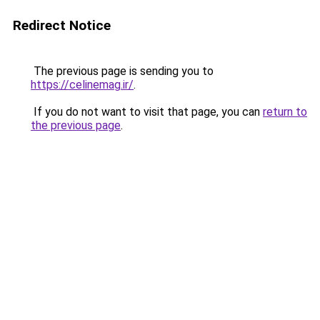
Redirect Notice
The previous page is sending you to
https://celinemag.ir/
.
If you do not want to visit that page, you can
return to
the previous page
.