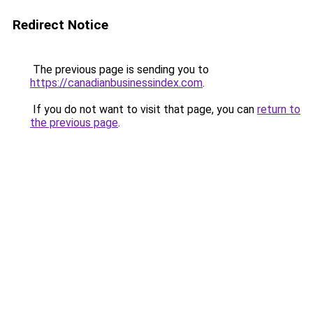
Redirect Notice
The previous page is sending you to
https://canadianbusinessindex.com
.
If you do not want to visit that page, you can
return to
the previous page
.