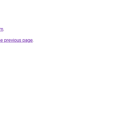
om
.
he previous page
.