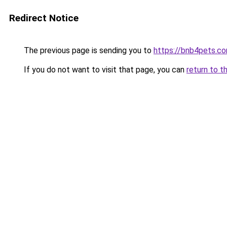
Redirect Notice
The previous page is sending you to
https://bnb4pets.c
If you do not want to visit that page, you can
return to t