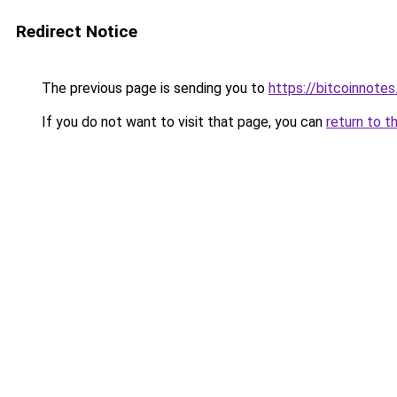
Redirect Notice
The previous page is sending you to
https://bitcoinnotes
If you do not want to visit that page, you can
return to t