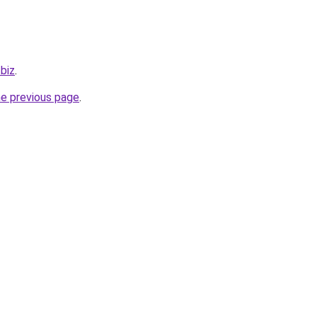
.biz
.
he previous page
.