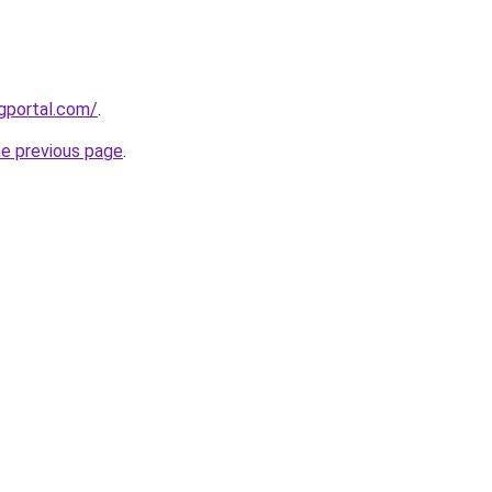
gportal.com/
.
he previous page
.