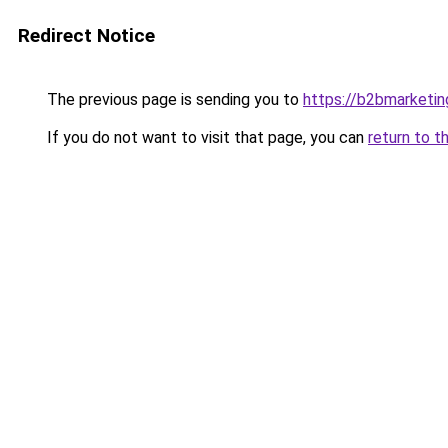
Redirect Notice
The previous page is sending you to
https://b2bmarketin
If you do not want to visit that page, you can
return to t