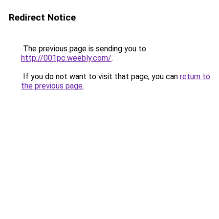
Redirect Notice
The previous page is sending you to
http://001pc.weebly.com/
.
If you do not want to visit that page, you can
return to
the previous page
.