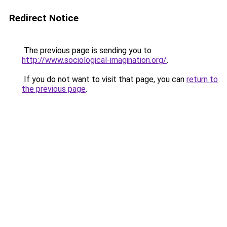
Redirect Notice
The previous page is sending you to
http://www.sociological-imagination.org/
.
If you do not want to visit that page, you can
return to
the previous page
.