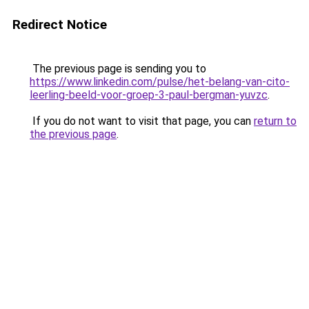
Redirect Notice
The previous page is sending you to
https://www.linkedin.com/pulse/het-belang-van-cito-
leerling-beeld-voor-groep-3-paul-bergman-yuvzc
.
If you do not want to visit that page, you can
return to
the previous page
.