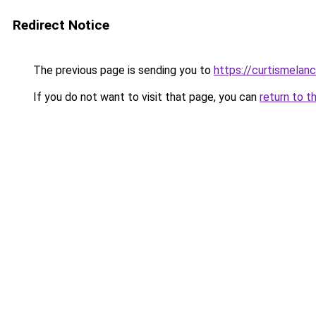
Redirect Notice
The previous page is sending you to
https://curtismelan
If you do not want to visit that page, you can
return to t