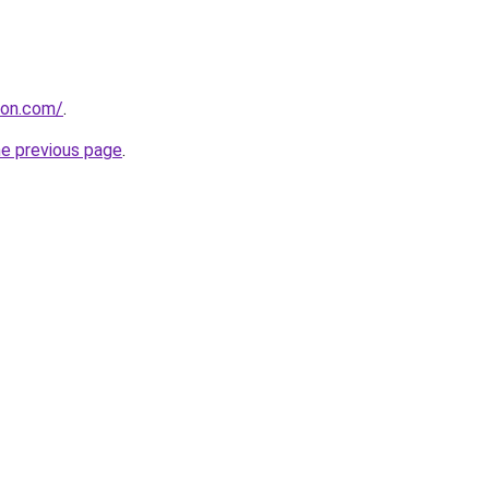
con.com/
.
he previous page
.