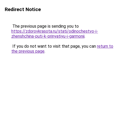
Redirect Notice
The previous page is sending you to
https://zdorovkrasota.ru/stati/odinochestvo-i-
zhenshchina-puti-k-prinyatiyu-i-garmonii
.
If you do not want to visit that page, you can
return to
the previous page
.