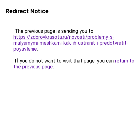
Redirect Notice
The previous page is sending you to
https://zdorovkrasota.ru/novosti/problemy-s-
malyarnymi-meshkami-kak-ih-ustranit-i-predotvratit-
poyavlenie
.
If you do not want to visit that page, you can
return to
the previous page
.