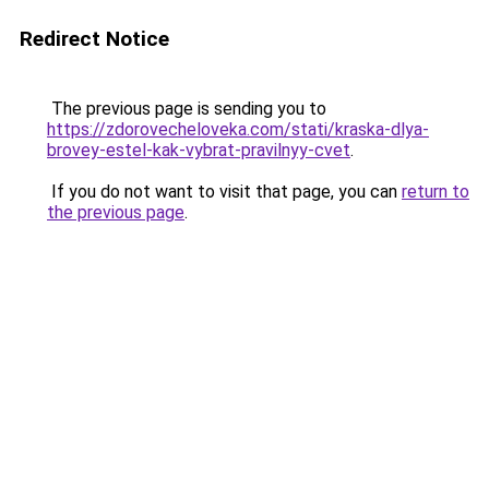
Redirect Notice
The previous page is sending you to
https://zdorovecheloveka.com/stati/kraska-dlya-
brovey-estel-kak-vybrat-pravilnyy-cvet
.
If you do not want to visit that page, you can
return to
the previous page
.