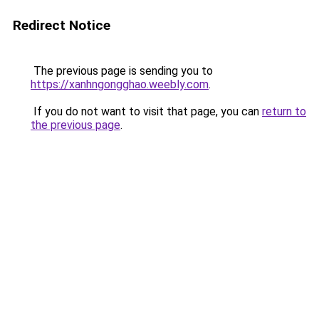
Redirect Notice
The previous page is sending you to
https://xanhngongghao.weebly.com
.
If you do not want to visit that page, you can
return to
the previous page
.