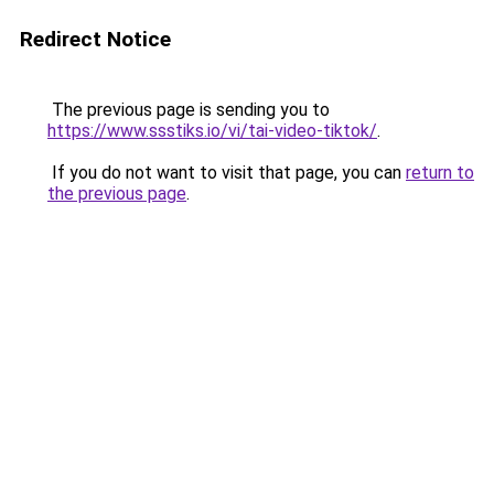
Redirect Notice
The previous page is sending you to
https://www.ssstiks.io/vi/tai-video-tiktok/
.
If you do not want to visit that page, you can
return to
the previous page
.