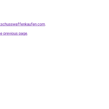
kschusswaffenkaufen.com
.
he previous page
.