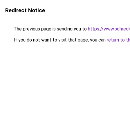
Redirect Notice
The previous page is sending you to
https://www.schrec
If you do not want to visit that page, you can
return to t