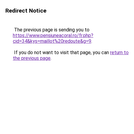
Redirect Notice
The previous page is sending you to
https://www.pensiuneacoral.ro/fr.php?
cid=34&kys=maillot%20redoute&g=9
.
If you do not want to visit that page, you can
return to
the previous page
.