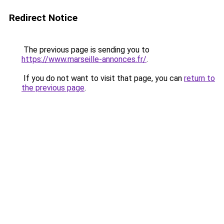
Redirect Notice
The previous page is sending you to
https://www.marseille-annonces.fr/
.
If you do not want to visit that page, you can
return to
the previous page
.