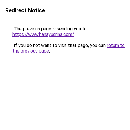
Redirect Notice
The previous page is sending you to
https://www.hanayusrina.com/
.
If you do not want to visit that page, you can
return to
the previous page
.