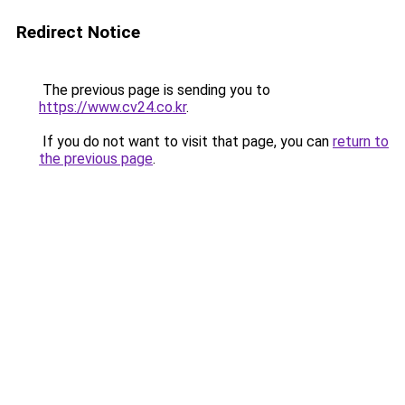
Redirect Notice
The previous page is sending you to
https://www.cv24.co.kr
.
If you do not want to visit that page, you can
return to
the previous page
.