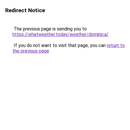
Redirect Notice
The previous page is sending you to
https://whatweather.today/weather/dominica/
.
If you do not want to visit that page, you can
return to
the previous page
.