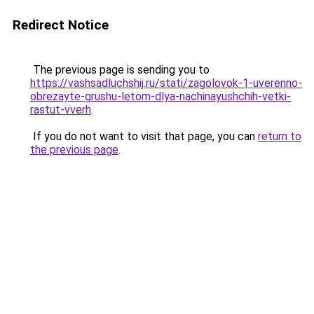
Redirect Notice
The previous page is sending you to
https://vashsadluchshij.ru/stati/zagolovok-1-uverenno-
obrezayte-grushu-letom-dlya-nachinayushchih-vetki-
rastut-vverh
.
If you do not want to visit that page, you can
return to
the previous page
.