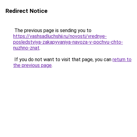
Redirect Notice
The previous page is sending you to
https://vashsadluchshij.ru/novosti/vrednye-
posledstviya-zakapyvaniya-navoza-v-pochvu-chto-
nuzhno-znat
.
If you do not want to visit that page, you can
return to
the previous page
.