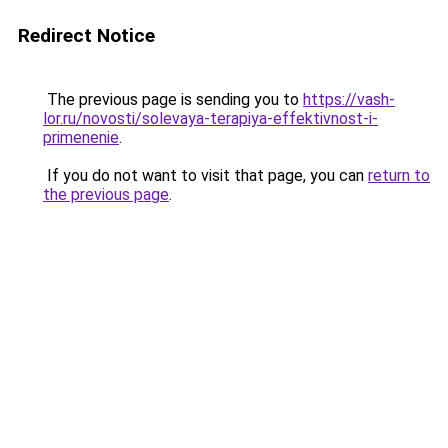
Redirect Notice
The previous page is sending you to
https://vash-
lor.ru/novosti/solevaya-terapiya-effektivnost-i-
primenenie
.
If you do not want to visit that page, you can
return to
the previous page
.