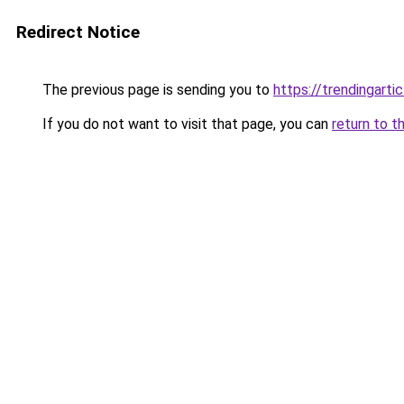
Redirect Notice
The previous page is sending you to
https://trendingarti
If you do not want to visit that page, you can
return to t