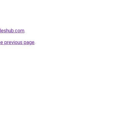
cleshub.com
.
he previous page
.