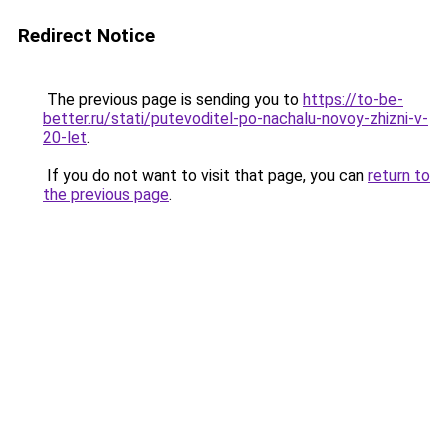
Redirect Notice
The previous page is sending you to
https://to-be-
better.ru/stati/putevoditel-po-nachalu-novoy-zhizni-v-
20-let
.
If you do not want to visit that page, you can
return to
the previous page
.