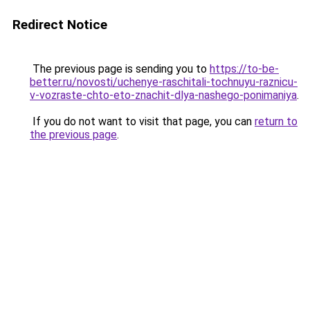
Redirect Notice
The previous page is sending you to
https://to-be-
better.ru/novosti/uchenye-raschitali-tochnuyu-raznicu-
v-vozraste-chto-eto-znachit-dlya-nashego-ponimaniya
.
If you do not want to visit that page, you can
return to
the previous page
.